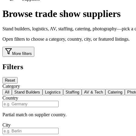
Browse trade show suppliers
Stand builders, logistics, AV, staffing, catering, photography—pick a ca
Open filters to choose a category, country, city, or featured listings.
More filters
Filters
Reset
Category
All
Stand Builders
Logistics
Staffing
AV & Tech
Catering
Phot
Country
Partial match on supplier country.
City