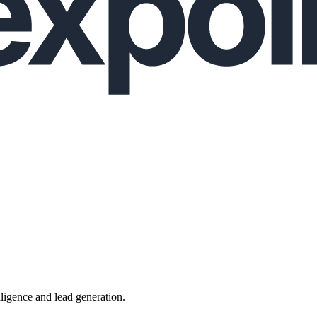
lligence and lead generation.