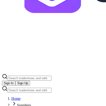
Sign In
Sign Up
Home
Suppliers