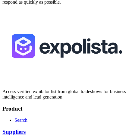
respond as quickly as possible.
Access verified exhibitor list from global tradeshows for business
intelligence and lead generation.
Product
Search
Suppliers