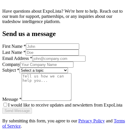
Have questions about ExpoLista? We're here to help. Reach out to
our team for support, partnerships, or any inquiries about our
tradeshow intelligence platform.
Send us a message
First Name *
Last Name *
Email Address *
Company
Subject *
Message *
I would like to receive updates and newsletters from ExpoLista
Send Message
By submitting this form, you agree to our
Privacy Policy
and
Terms
of Service
.