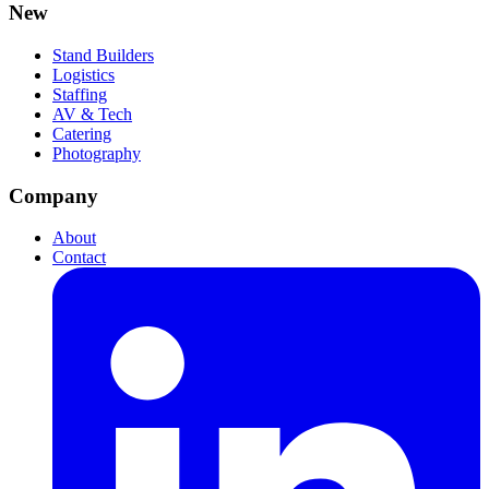
New
Stand Builders
Logistics
Staffing
AV & Tech
Catering
Photography
Company
About
Contact