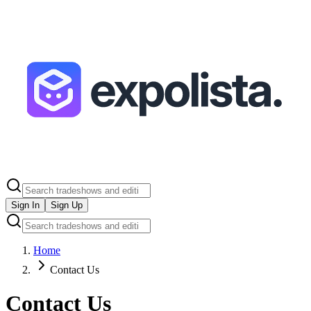
Sign In
Sign Up
Home
Contact Us
Contact Us