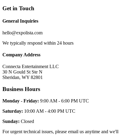
Get in Touch
General Inquiries
hello@expolista.com
We typically respond within 24 hours
Company Address
Connecta Entertainment LLC
30 N Gould St Ste N
Sheridan, WY 82801
Business Hours
Monday - Friday:
9:00 AM - 6:00 PM UTC
Saturday:
10:00 AM - 4:00 PM UTC
Sunday:
Closed
For urgent technical issues, please email us anytime and we'll