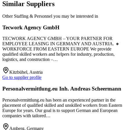
Similar Suppliers
Other
Staffing & Personnel
you may be interested in
Tecwork Agency GmbH
TECWORK AGENCY GMBH – YOUR PARTNER FOR
EMPLOYEE LEASING IN GERMANY AND AUSTRIA. 🔸
WORKFORCE FROM EASTERN EUROPE We provide
qualified skilled workers and helpers for industry, production,
logistics, and construction –…
Kitzbühel, Austria
Go to supplier profile
Personalvermittlung.eu Inh. Andreas Scheermann
Personalvermittlung.eu has been an experienced partner in the
placement of qualified skilled and unskilled workers from Eastern
Europe for years. Our goal is to support German and European
companies with tailored…
Amberg, Germany