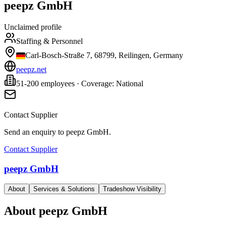
peepz GmbH
Unclaimed profile
Staffing & Personnel
Carl-Bosch-Straße 7, 68799, Reilingen, Germany
peepz.net
51-200 employees · Coverage: National
Contact Supplier
Send an enquiry to
peepz GmbH
.
Contact Supplier
peepz GmbH
About
Services & Solutions
Tradeshow Visibility
About
peepz GmbH