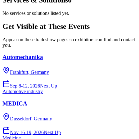
No services or solutions listed yet.
Get Visible at These Events
Appear on these tradeshow pages so exhibitors can find and contact
you.
Automechanika
Frankfurt, Germany
Sep 8-12, 2026
Next Up
Automotive industry
MEDICA
Dusseldorf, Germany
Nov 16-19, 2026
Next Up
Medicine