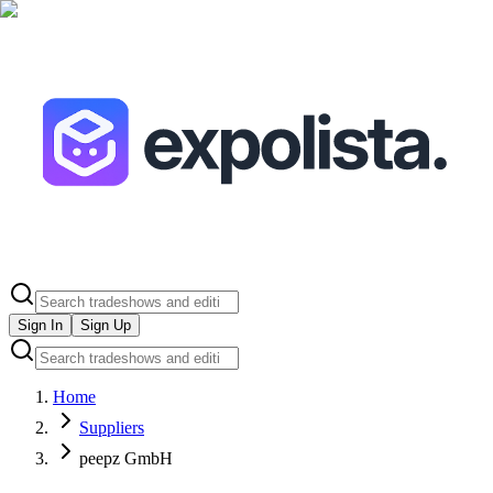
Sign In
Sign Up
Home
Suppliers
peepz GmbH