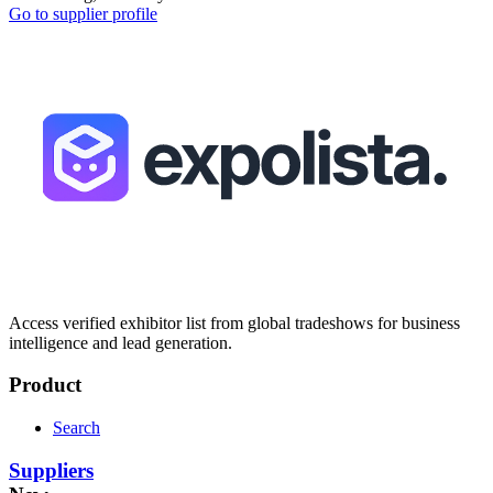
Go to supplier profile
Access verified exhibitor list from global tradeshows for business
intelligence and lead generation.
Product
Search
Suppliers