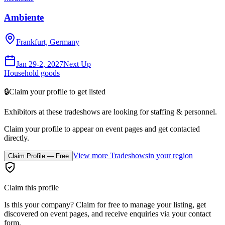
Ambiente
Frankfurt, Germany
Jan 29-2, 2027
Next Up
Household goods
🔒
Claim your profile to get listed
Exhibitors at these tradeshows are looking for
staffing & personnel
.
Claim your profile to appear on event pages and get contacted
directly.
View more Tradeshows
in your region
Claim Profile — Free
Claim this profile
Is this your company? Claim for free to manage your listing, get
discovered on event pages, and receive enquiries via your contact
form.