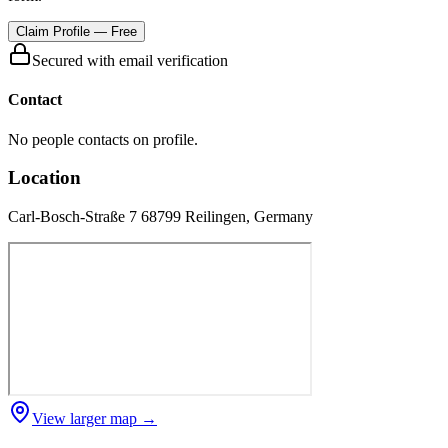
Claim Profile — Free
Secured with email verification
Contact
No people contacts on profile.
Location
Carl-Bosch-Straße 7 68799 Reilingen, Germany
View larger map →