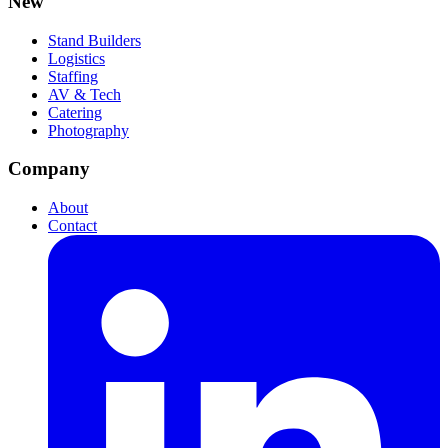
New
Stand Builders
Logistics
Staffing
AV & Tech
Catering
Photography
Company
About
Contact