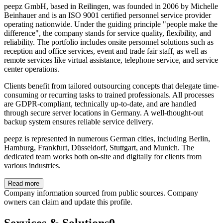
peepz GmbH, based in Reilingen, was founded in 2006 by Michelle
Beinhauer and is an ISO 9001 certified personnel service provider
operating nationwide. Under the guiding principle "people make the
difference", the company stands for service quality, flexibility, and
reliability. The portfolio includes onsite personnel solutions such as
reception and office services, event and trade fair staff, as well as
remote services like virtual assistance, telephone service, and service
center operations.
Clients benefit from tailored outsourcing concepts that delegate time-
consuming or recurring tasks to trained professionals. All processes
are GDPR-compliant, technically up-to-date, and are handled
through secure server locations in Germany. A well-thought-out
backup system ensures reliable service delivery.
peepz is represented in numerous German cities, including Berlin,
Hamburg, Frankfurt, Düsseldorf, Stuttgart, and Munich. The
dedicated team works both on-site and digitally for clients from
various industries.
Read more
Company information sourced from public sources. Company
owners can claim and update this profile.
Services & Solutions
0