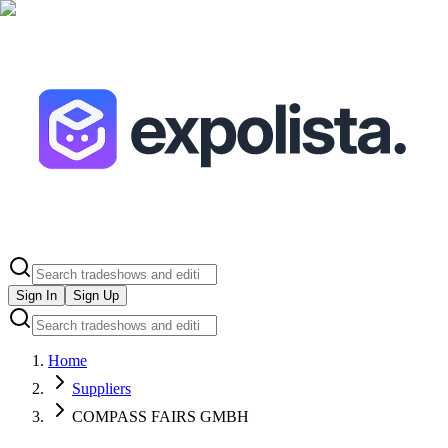
Sign In
Sign Up
Home
Suppliers
COMPASS FAIRS GMBH