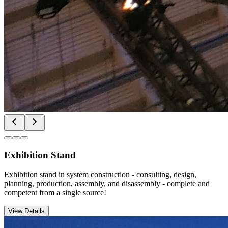
Exhibition Stand
Exhibition stand in system construction - consulting, design,
planning, production, assembly, and disassembly - complete and
competent from a single source!
View Details