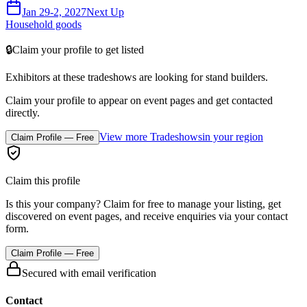
Jan 29-2, 2027
Next Up
Household goods
🔒
Claim your profile to get listed
Exhibitors at these tradeshows are looking for
stand builders
.
Claim your profile to appear on event pages and get contacted
directly.
View more Tradeshows
in your region
Claim Profile — Free
Claim this profile
Is this your company? Claim for free to manage your listing, get
discovered on event pages, and receive enquiries via your contact
form.
Claim Profile — Free
Secured with email verification
Contact