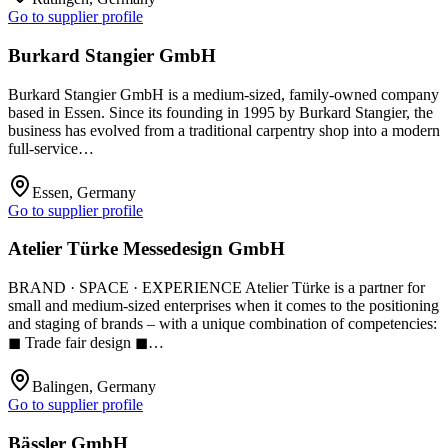
Go to supplier profile
Burkard Stangier GmbH
Burkard Stangier GmbH is a medium-sized, family-owned company
based in Essen. Since its founding in 1995 by Burkard Stangier, the
business has evolved from a traditional carpentry shop into a modern
full-service…
Essen, Germany
Go to supplier profile
Atelier Türke Messedesign GmbH
BRAND · SPACE · EXPERIENCE Atelier Türke is a partner for
small and medium-sized enterprises when it comes to the positioning
and staging of brands – with a unique combination of competencies:
◼ Trade fair design ◼…
Balingen, Germany
Go to supplier profile
Bässler GmbH