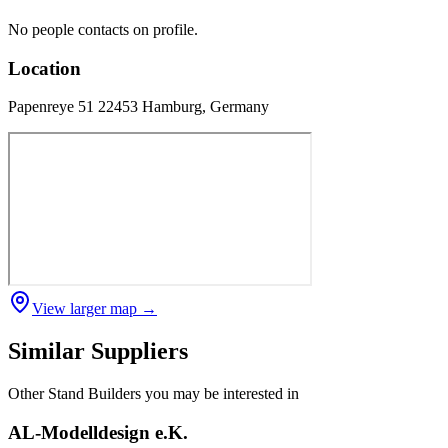
No people contacts on profile.
Location
Papenreye 51 22453 Hamburg, Germany
View larger map →
Similar Suppliers
Other
Stand Builders
you may be interested in
AL-Modelldesign e.K.