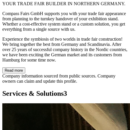
YOUR TRADE FAIR BUILDER IN NORTHERN GERMANY.
Compass Fairs GmbH supports you with your trade fair appearance
from planning to the turnkey handover of your exhibition stand.
Whether a cost-effective system stand or a custom solution, you get
everything from a single source with us.
Experience the symbiosis of two worlds in trade fair construction!
We bring together the best from Germany and Scandinavia. After
over 25 years of successful company history in the Nordic countries,
we have been exciting the German market and its customers from
Hamburg for some time now.
Read more
Company information sourced from public sources. Company
owners can claim and update this profile.
Services & Solutions
3