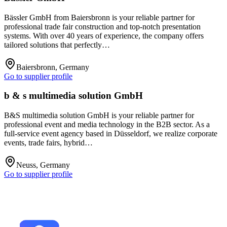
Bässler GmbH from Baiersbronn is your reliable partner for
professional trade fair construction and top-notch presentation
systems. With over 40 years of experience, the company offers
tailored solutions that perfectly…
Baiersbronn, Germany
Go to supplier profile
b & s multimedia solution GmbH
B&S multimedia solution GmbH is your reliable partner for
professional event and media technology in the B2B sector. As a
full-service event agency based in Düsseldorf, we realize corporate
events, trade fairs, hybrid…
Neuss, Germany
Go to supplier profile