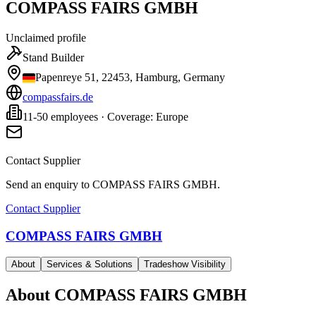
COMPASS FAIRS GMBH
Unclaimed profile
Stand Builder
Papenreye 51, 22453, Hamburg, Germany
compassfairs.de
11-50 employees · Coverage: Europe
Contact Supplier
Send an enquiry to
COMPASS FAIRS GMBH
.
Contact Supplier
COMPASS FAIRS GMBH
About
Services & Solutions
Tradeshow Visibility
About
COMPASS FAIRS GMBH