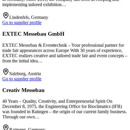
implementing tailored exhibition…
Lindenfels, Germany
Go to supplier profile
EXTEC Messebau GmbH
EXTEC Messebau & Eventtechnik – Your professional partner for
trade fair appearances across Europe With 30 years of experience,
EXTEC realizes creative and tailored trade fair and event concepts –
from the initial idea…
Salzburg, Austria
Go to supplier profile
Creativ Messebau
40 Years – Quality, Creativity, and Entrepreneurial Spirit On
December 8, 1975, the Engineering Office for Bioclimatics (IFB)
was founded in Ratingen – the origin of our current family business.
Through our own…
Ratingen, Germany