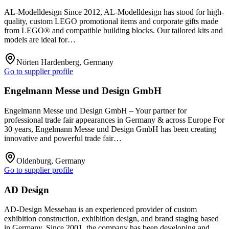
AL-Modelldesign Since 2012, AL-Modelldesign has stood for high-
quality, custom LEGO promotional items and corporate gifts made
from LEGO® and compatible building blocks. Our tailored kits and
models are ideal for…
Nörten Hardenberg, Germany
Go to supplier profile
Engelmann Messe und Design GmbH
Engelmann Messe und Design GmbH – Your partner for
professional trade fair appearances in Germany & across Europe For
30 years, Engelmann Messe und Design GmbH has been creating
innovative and powerful trade fair…
Oldenburg, Germany
Go to supplier profile
AD Design
AD-Design Messebau is an experienced provider of custom
exhibition construction, exhibition design, and brand staging based
in Germany. Since 2001, the company has been developing and