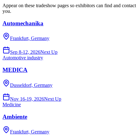
Appear on these tradeshow pages so exhibitors can find and contact
you.
Automechanika
Frankfurt, Germany
Sep 8-12, 2026
Next Up
Automotive industry
MEDICA
Dusseldorf, Germany
Nov 16-19, 2026
Next Up
Medicine
Ambiente
Frankfurt, Germany