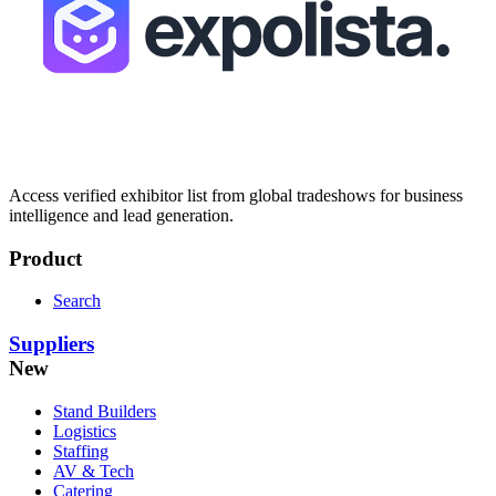
Access verified exhibitor list from global tradeshows for business
intelligence and lead generation.
Product
Search
Suppliers
New
Stand Builders
Logistics
Staffing
AV & Tech
Catering