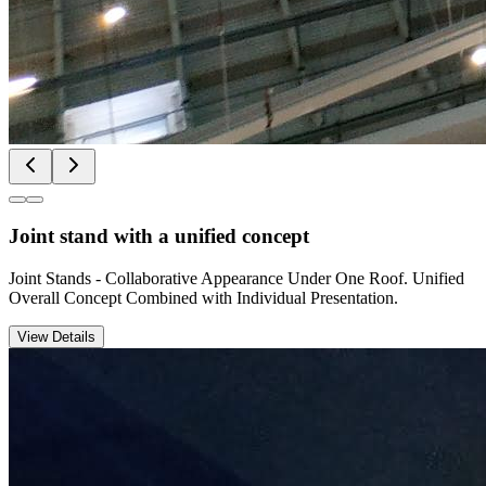
Joint stand with a unified concept
Joint Stands - Collaborative Appearance Under One Roof. Unified
Overall Concept Combined with Individual Presentation.
View Details