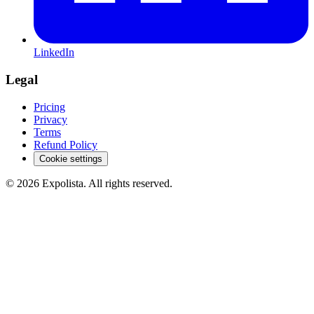
LinkedIn
Legal
Pricing
Privacy
Terms
Refund Policy
Cookie settings
©
2026
Expolista. All rights reserved.