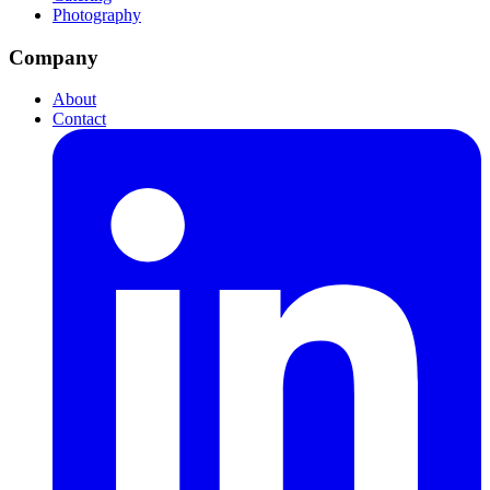
Photography
Company
About
Contact