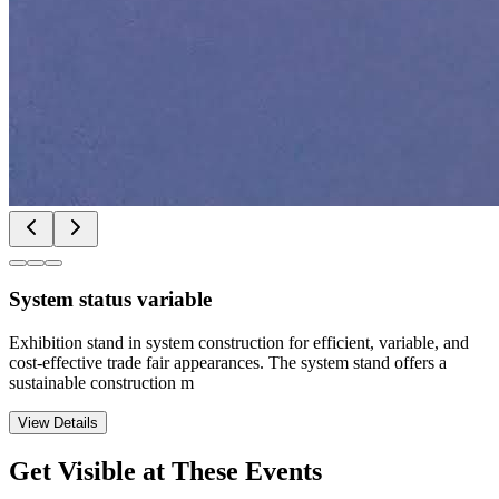
System status variable
Exhibition stand in system construction for efficient, variable, and
cost-effective trade fair appearances. The system stand offers a
sustainable construction m
View Details
Get Visible at These Events