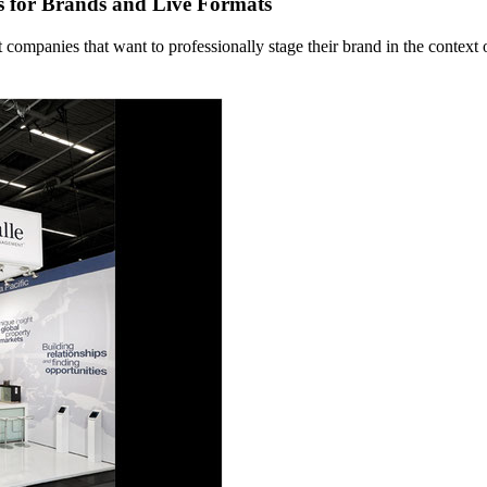
s for Brands and Live Formats
mpanies that want to professionally stage their brand in the context o