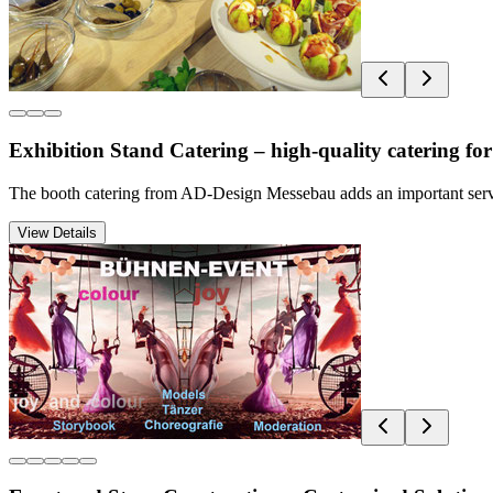
Exhibition Stand Catering – high-quality catering for
The booth catering from AD-Design Messebau adds an important service 
View Details