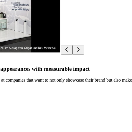
nd appearances with measurable impact
at companies that want to not only showcase their brand but also make