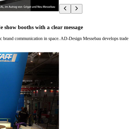
e show booths with a clear message
rategic brand communication in space. AD-Design Messebau develops trade