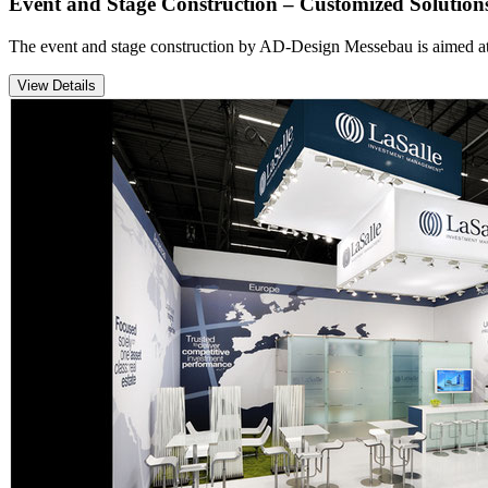
Event and Stage Construction – Customized Solution
The event and stage construction by AD-Design Messebau is aimed at co
View Details