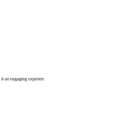
 it an engaging experien