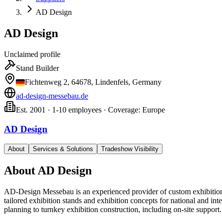
AD Design
AD Design
Unclaimed profile
Stand Builder
Fichtenweg 2, 64678, Lindenfels, Germany
ad-design-messebau.de
Est. 2001 · 1-10 employees · Coverage: Europe
AD Design
About
Services & Solutions
Tradeshow Visibility
About
AD Design
AD-Design Messebau is an experienced provider of custom exhibition
tailored exhibition stands and exhibition concepts for national and int
planning to turnkey exhibition construction, including on-site support.