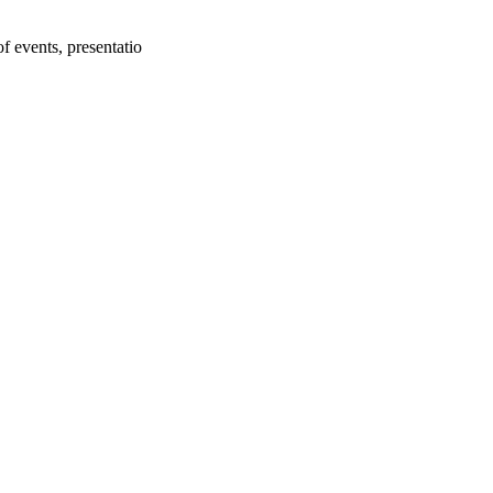
f events, presentatio