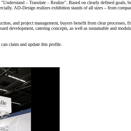
y "Understand – Translate – Realize". Based on clearly defined goals, b
rcially. AD-Design realizes exhibition stands of all sizes – from compact
ruction, and project management, buyers benefit from clear processes, f
yboard development, catering concepts, as well as sustainable and modul
n claim and update this profile.