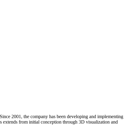
. Since 2001, the company has been developing and implementing
ces extends from initial conception through 3D visualization and