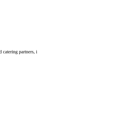
catering partners, i