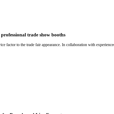
 professional trade show booths
factor to the trade fair appearance. In collaboration with experienced 