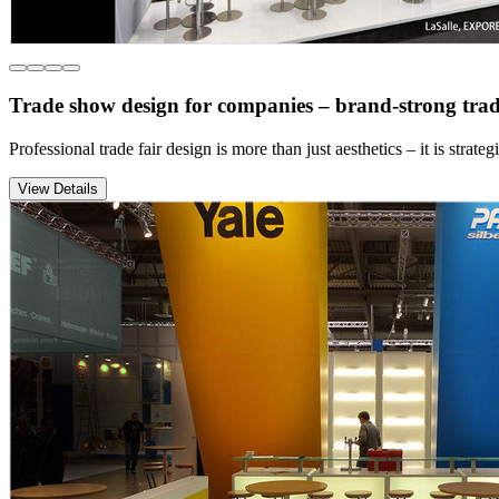
Trade show design for companies – brand-strong trad
Professional trade fair design is more than just aesthetics – it is st
View Details