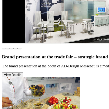
Brand presentation at the trade fair – strategic bra
The brand presentation at the booth of AD-Design Messebau is aimed 
View Details