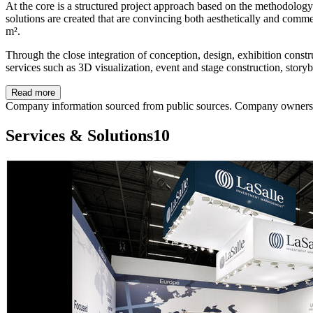
At the core is a structured project approach based on the methodolog
solutions are created that are convincing both aesthetically and comme
m².
Through the close integration of conception, design, exhibition const
services such as 3D visualization, event and stage construction, stor
Read more
Company information sourced from public sources. Company owners ca
Services & Solutions
10