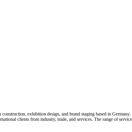
 construction, exhibition design, and brand staging based in Germany
ernational clients from industry, trade, and services. The range of servi