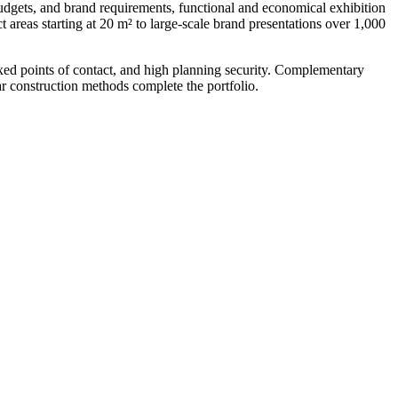
udgets, and brand requirements, functional and economical exhibition
 areas starting at 20 m² to large-scale brand presentations over 1,000
ixed points of contact, and high planning security. Complementary
ar construction methods complete the portfolio.