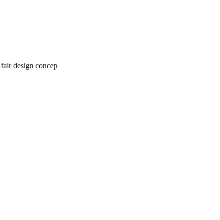
 fair design concep