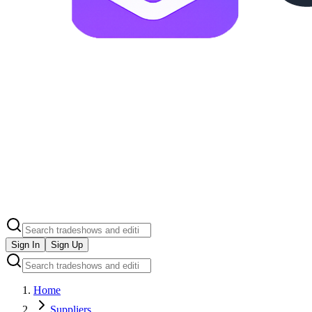
Sign In
Sign Up
Home
Suppliers