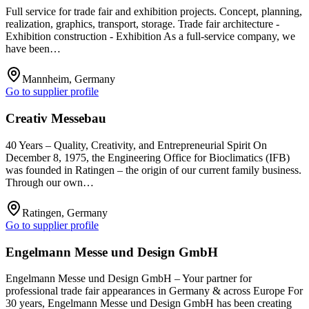
Full service for trade fair and exhibition projects. Concept, planning,
realization, graphics, transport, storage. Trade fair architecture -
Exhibition construction - Exhibition As a full-service company, we
have been…
Mannheim, Germany
Go to supplier profile
Creativ Messebau
40 Years – Quality, Creativity, and Entrepreneurial Spirit On
December 8, 1975, the Engineering Office for Bioclimatics (IFB)
was founded in Ratingen – the origin of our current family business.
Through our own…
Ratingen, Germany
Go to supplier profile
Engelmann Messe und Design GmbH
Engelmann Messe und Design GmbH – Your partner for
professional trade fair appearances in Germany & across Europe For
30 years, Engelmann Messe und Design GmbH has been creating