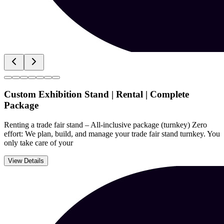
Custom Exhibition Stand | Rental | Complete
Package
Renting a trade fair stand – All-inclusive package (turnkey) Zero
effort: We plan, build, and manage your trade fair stand turnkey. You
only take care of your
View Details