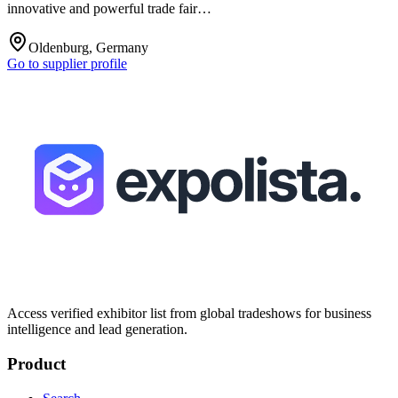
innovative and powerful trade fair…
Oldenburg, Germany
Go to supplier profile
Access verified exhibitor list from global tradeshows for business
intelligence and lead generation.
Product