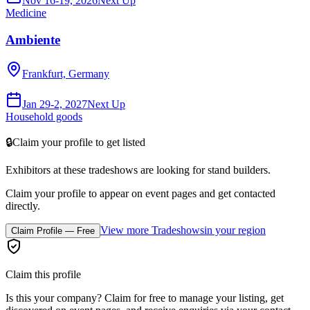
Nov 16-19, 2026
Next Up
Medicine
Ambiente
Frankfurt, Germany
Jan 29-2, 2027
Next Up
Household goods
🔒
Claim your profile to get listed
Exhibitors at these tradeshows are looking for
stand builders
.
Claim your profile to appear on event pages and get contacted
directly.
View more Tradeshows
in your region
Claim Profile — Free
Claim this profile
Is this your company? Claim for free to manage your listing, get