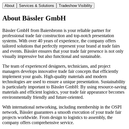
About
Services & Solutions
Tradeshow Visibility
About
Bässler GmbH
Bässler GmbH from Baiersbronn is your reliable partner for
professional trade fair construction and top-notch presentation
systems. With over 40 years of experience, the company offers
tailored solutions that perfectly represent your brand at trade fairs
and events. Bässler ensures that your trade fair presence is not only
visually impressive but also functional and sustainable.
The team of experienced designers, technicians, and project
managers develops innovative trade fair concepts that efficiently
implement your goals. High-quality materials and modern
technologies are used to ensure a unique presentation. Sustainability
is particularly important to Bässler GmbH: By using resource-saving
materials and efficient logistics, your trade fair appearance becomes
environmentally friendly and future-oriented.
With international networking, including membership in the OSPI
network, Bässler guarantees a smooth execution of your trade fair
projects worldwide. From design to logistics to assembly, the
company offers comprehensive service.