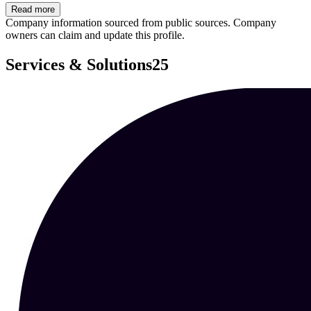
Read more
Company information sourced from public sources. Company
owners can claim and update this profile.
Services & Solutions
25