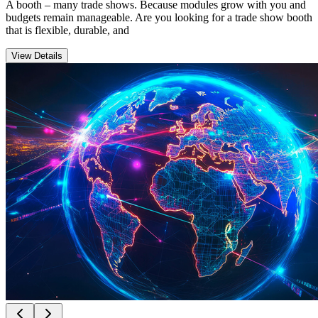
A booth – many trade shows. Because modules grow with you and
budgets remain manageable. Are you looking for a trade show booth
that is flexible, durable, and
View Details