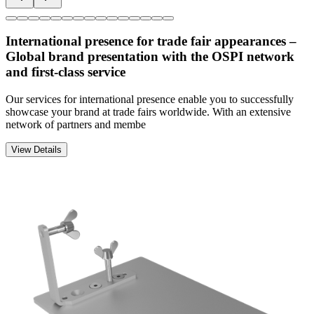
International presence for trade fair appearances –
Global brand presentation with the OSPI network
and first-class service
Our services for international presence enable you to successfully
showcase your brand at trade fairs worldwide. With an extensive
network of partners and membe
View Details