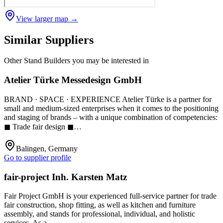
View larger map →
Similar Suppliers
Other
Stand Builders
you may be interested in
Atelier Türke Messedesign GmbH
BRAND · SPACE · EXPERIENCE Atelier Türke is a partner for
small and medium-sized enterprises when it comes to the positioning
and staging of brands – with a unique combination of competencies:
◼ Trade fair design ◼…
Balingen, Germany
Go to supplier profile
fair-project Inh. Karsten Matz
Fair Project GmbH is your experienced full-service partner for trade
fair construction, shop fitting, as well as kitchen and furniture
assembly, and stands for professional, individual, and holistic
services. As a…