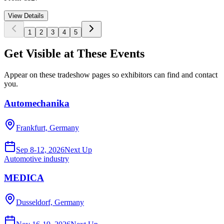
View Details
1
2
3
4
5
Get Visible at These Events
Appear on these tradeshow pages so exhibitors can find and contact
you.
Automechanika
Frankfurt, Germany
Sep 8-12, 2026
Next Up
Automotive industry
MEDICA
Dusseldorf, Germany