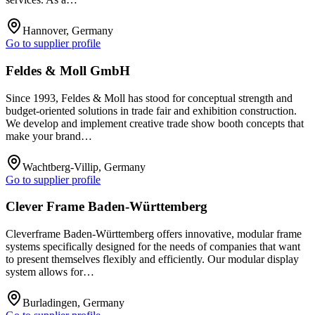
Hannover, Germany
Go to supplier profile
Feldes & Moll GmbH
Since 1993, Feldes & Moll has stood for conceptual strength and
budget-oriented solutions in trade fair and exhibition construction.
We develop and implement creative trade show booth concepts that
make your brand…
Wachtberg-Villip, Germany
Go to supplier profile
Clever Frame Baden-Württemberg
Cleverframe Baden-Württemberg offers innovative, modular frame
systems specifically designed for the needs of companies that want
to present themselves flexibly and efficiently. Our modular display
system allows for…
Burladingen, Germany