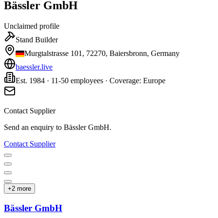
Bässler GmbH
Unclaimed profile
Stand Builder
Murgtalstrasse 101, 72270, Baiersbronn, Germany
baessler.live
Est. 1984 · 11-50 employees · Coverage: Europe
Contact Supplier
Send an enquiry to
Bässler GmbH
.
Contact Supplier
+
2
more
Bässler GmbH