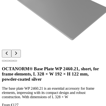
OCTANORM® Base Plate WP 2460.21, short, for
frame elements, L 328 × W 192 × H 122 mm,
powder-coated silver
The base plate WP 2460.21 is an essential accessory for frame
elements, impressing with its compact design and robust
construction. With dimensions of L 328 × W
From €127