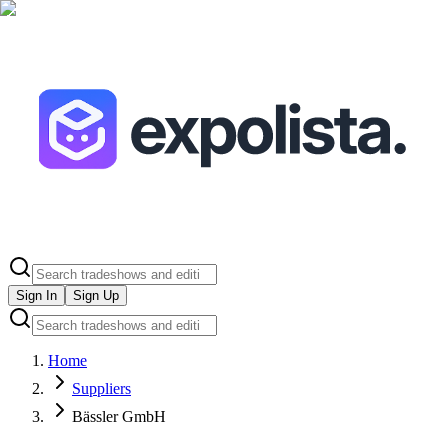
Sign In
Sign Up
Home
Suppliers
Bässler GmbH