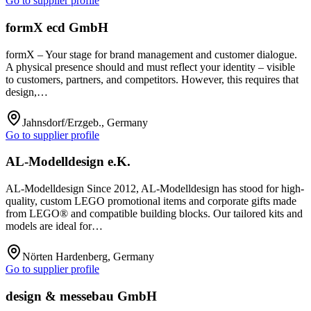
Go to supplier profile
formX ecd GmbH
formX – Your stage for brand management and customer dialogue.
A physical presence should and must reflect your identity – visible
to customers, partners, and competitors. However, this requires that
design,…
Jahnsdorf/Erzgeb., Germany
Go to supplier profile
AL-Modelldesign e.K.
AL-Modelldesign Since 2012, AL-Modelldesign has stood for high-
quality, custom LEGO promotional items and corporate gifts made
from LEGO® and compatible building blocks. Our tailored kits and
models are ideal for…
Nörten Hardenberg, Germany
Go to supplier profile
design & messebau GmbH