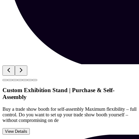
Custom Exhibition Stand | Purchase & Self-
Assembly
Buy a trade show booth for self-assembly Maximum flexibility – full
control. Do you want to set up your trade show booth yourself –
without compromising on de
View Details