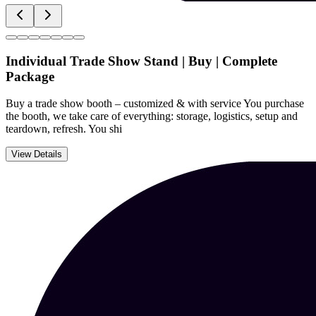
Individual Trade Show Stand | Buy | Complete
Package
Buy a trade show booth – customized & with service You purchase
the booth, we take care of everything: storage, logistics, setup and
teardown, refresh. You shi
View Details