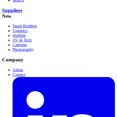
Search
Suppliers
New
Stand Builders
Logistics
Staffing
AV & Tech
Catering
Photography
Company
About
Contact