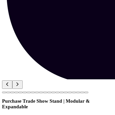
Purchase Trade Show Stand | Modular &
Expandable