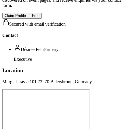
discovered on event pages, and receive enquiries via your contact
form.
Claim Profile — Free
Secured with email verification
Contact
Désirée Fehr
Primary
Executive
Location
Murgtalstrasse 101 72270 Baiersbronn, Germany