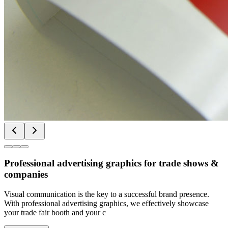
Professional advertising graphics for trade shows &
companies
Visual communication is the key to a successful brand presence.
With professional advertising graphics, we effectively showcase
your trade fair booth and your c