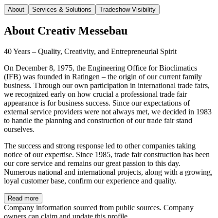
About
Services & Solutions
Tradeshow Visibility
About
Creativ Messebau
40 Years – Quality, Creativity, and Entrepreneurial Spirit
On December 8, 1975, the Engineering Office for Bioclimatics
(IFB) was founded in Ratingen – the origin of our current family
business. Through our own participation in international trade fairs,
we recognized early on how crucial a professional trade fair
appearance is for business success. Since our expectations of
external service providers were not always met, we decided in 1983
to handle the planning and construction of our trade fair stand
ourselves.
The success and strong response led to other companies taking
notice of our expertise. Since 1985, trade fair construction has been
our core service and remains our great passion to this day.
Numerous national and international projects, along with a growing,
loyal customer base, confirm our experience and quality.
Read more
Company information sourced from public sources. Company
owners can claim and update this profile.