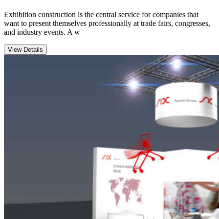
Exhibition construction is the central service for companies that
want to present themselves professionally at trade fairs, congresses,
and industry events. A w
View Details