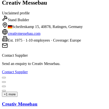
Creativ Messebau
Unclaimed profile
Stand Builder
Scheifenkamp 15, 40878, Ratingen, Germany
creativmessebau.com
Est. 1975 · 1-10 employees · Coverage: Europe
Contact Supplier
Send an enquiry to
Creativ Messebau
.
Contact Supplier
+
1
more
Creativ Messebau