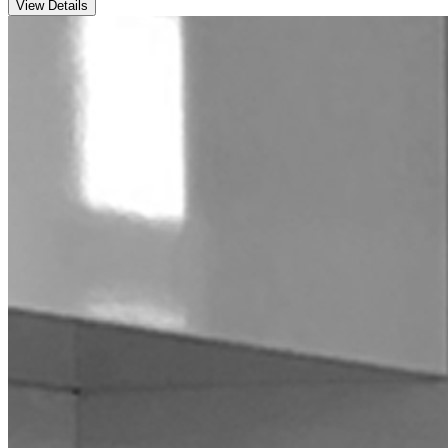
View Details