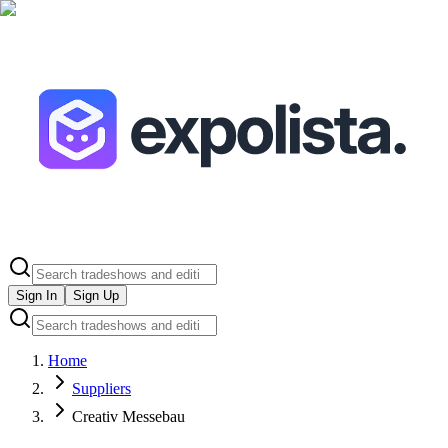
Sign In
Sign Up
Home
Suppliers
Creativ Messebau