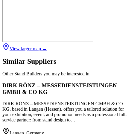
View larger map →
Similar Suppliers
Other
Stand Builders
you may be interested in
DIRK RÖNZ – MESSEDIENSTEISTUNGEN
GMBH & CO KG
DIRK RÖNZ – MESSEDIENSTEISTUNGEN GMBH & CO
KG, based in Langen (Hessen), offers you a tailored solution for
your exhibition, event, and promotion needs as a professional full-
service partner: from stand design to…
Langen, Germany