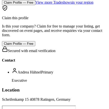
View more Tradeshows
in your region
Claim Profile — Free
Claim this profile
Is this your company? Claim for free to manage your listing, get
discovered on event pages, and receive enquiries via your contact
form.
Claim Profile — Free
Secured with email verification
Contact
Andrea Hähnel
Primary
Executive
Location
Scheifenkamp 15 40878 Ratingen, Germany