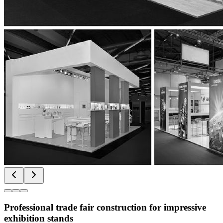
Professional trade fair construction for impressive
exhibition stands