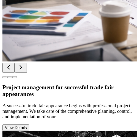
Project management for successful trade fair
appearances
A successful trade fair appearance begins with professional project
management. We take care of the comprehensive planning, control,
and implementation of your
View Details