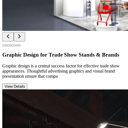
Graphic Design for Trade Show Stands & Brands
Graphic design is a central success factor for effective trade show
appearances. Thoughtful advertising graphics and visual brand
presentation ensure that compa
View Details