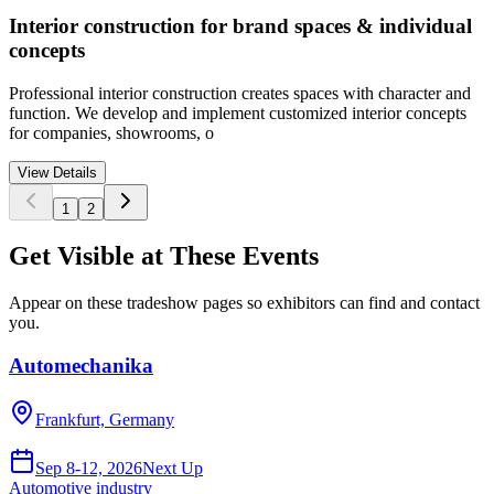
Interior construction for brand spaces & individual
concepts
Professional interior construction creates spaces with character and
function. We develop and implement customized interior concepts
for companies, showrooms, o
View Details
1
2
Get Visible at These Events
Appear on these tradeshow pages so exhibitors can find and contact
you.
Automechanika
Frankfurt, Germany
Sep 8-12, 2026
Next Up
Automotive industry