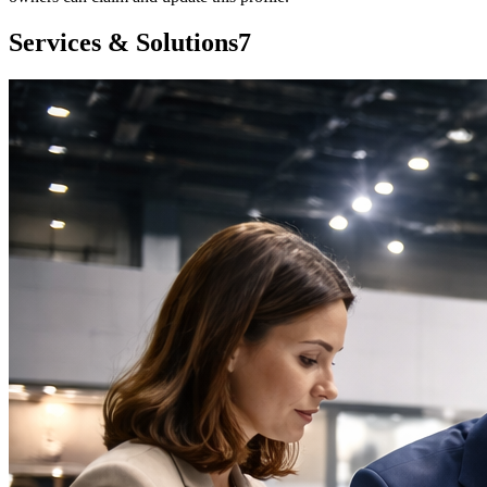
Services & Solutions
7