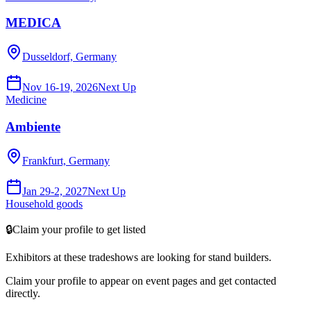
MEDICA
Dusseldorf, Germany
Nov 16-19, 2026
Next Up
Medicine
Ambiente
Frankfurt, Germany
Jan 29-2, 2027
Next Up
Household goods
🔒
Claim your profile to get listed
Exhibitors at these tradeshows are looking for
stand builders
.
Claim your profile to appear on event pages and get contacted
directly.