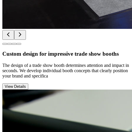
Custom design for impressive trade show booths
The design of a trade show booth determines attention and impact in
seconds. We develop individual booth concepts that clearly position
your brand and specifica
View Details