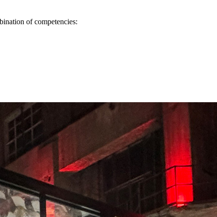
mbination of competencies: