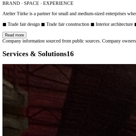
BRAND · SPACE · EXPERIENCE
Atelier Türke is a partner for small and medium-sized enterprises whe
◼ Trade fair design ◼ Trade fair construction ◼ Interior architectur
Read more
Company information sourced from public sources. Company owners ca
Services & Solutions
16