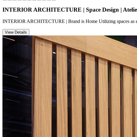
INTERIOR ARCHITECTURE | Space Design | Atelie
INTERIOR ARCHITECTURE | Brand is Home Utilizing spaces as efficie
View Details