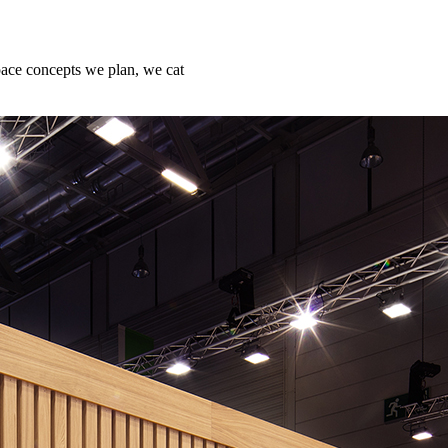
ace concepts we plan, we cat