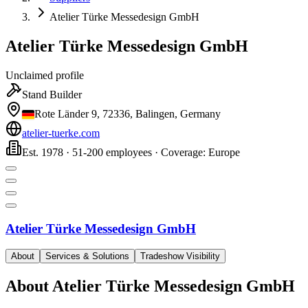
Atelier Türke Messedesign GmbH
Atelier Türke Messedesign GmbH
Unclaimed profile
Stand Builder
Rote Länder 9, 72336, Balingen, Germany
atelier-tuerke.com
Est. 1978 · 51-200 employees · Coverage: Europe
Atelier Türke Messedesign GmbH
About
Services & Solutions
Tradeshow Visibility
About
Atelier Türke Messedesign GmbH