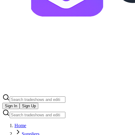
Sign In
Sign Up
Home
Suppliers