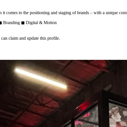
n it comes to the positioning and staging of brands – with a unique co
e ◼ Branding ◼ Digital & Motion
n claim and update this profile.