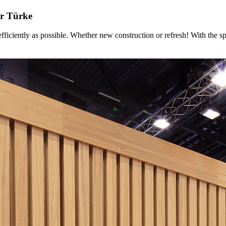
r Türke
ntly as possible. Whether new construction or refresh! With the sp