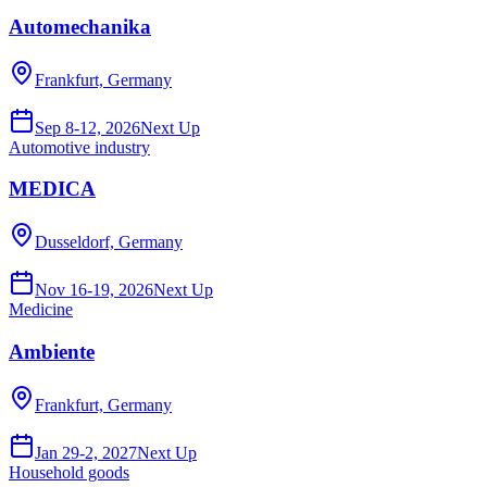
Automechanika
Frankfurt, Germany
Sep 8-12, 2026
Next Up
Automotive industry
MEDICA
Dusseldorf, Germany
Nov 16-19, 2026
Next Up
Medicine
Ambiente
Frankfurt, Germany
Jan 29-2, 2027
Next Up
Household goods