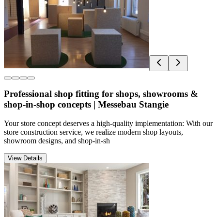
Professional shop fitting for shops, showrooms &
shop-in-shop concepts | Messebau Stangie
Your store concept deserves a high-quality implementation: With our
store construction service, we realize modern shop layouts,
showroom designs, and shop-in-sh
View Details