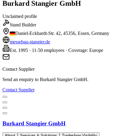
Burkard Stangier GmbH
Unclaimed profile
Stand Builder
Daniel-Eckhardt-Str. 42, 45356, Essen, Germany
messebau-stangier.de
Est. 1995 · 11-50 employees · Coverage: Europe
Contact Supplier
Send an enquiry to
Burkard Stangier GmbH
.
Contact Supplier
Burkard Stangier GmbH
About
Services & Solutions
Tradeshow Visibility