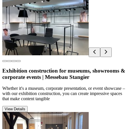
Exhibition construction for museums, showrooms &
corporate events | Messebau Stangier
Whether it's a museum, corporate presentation, or event showcase –
with our exhibition construction, you can create impressive spaces
that make content tangible
View Details