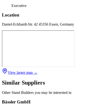
Executive
Location
Daniel-Eckhardt-Str. 42 45356 Essen, Germany
View larger map →
Similar Suppliers
Other
Stand Builders
you may be interested in
Bässler GmbH