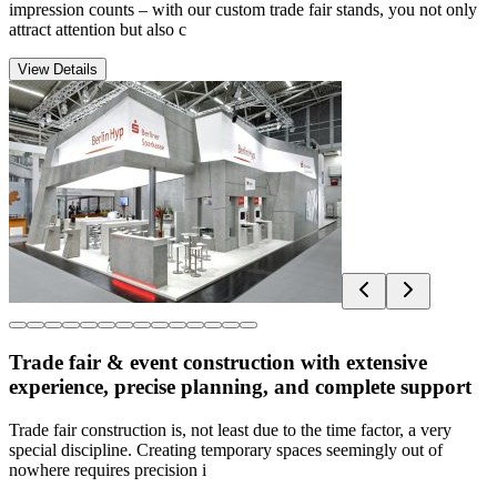
impression counts – with our custom trade fair stands, you not only
attract attention but also c
View Details
Trade fair & event construction with extensive
experience, precise planning, and complete support
Trade fair construction is, not least due to the time factor, a very
special discipline. Creating temporary spaces seemingly out of
nowhere requires precision i