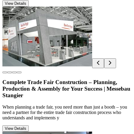
View Details
Complete Trade Fair Construction – Planning,
Production & Assembly for Your Success | Messebau
Stangier
When planning a trade fair, you need more than just a booth – you
need a partner for the entire trade fair construction process who
understands and implements y
View Details