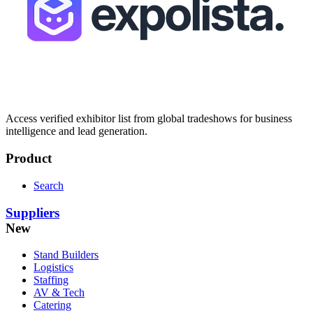
Access verified exhibitor list from global tradeshows for business
intelligence and lead generation.
Product
Search
Suppliers
New
Stand Builders
Logistics
Staffing
AV & Tech
Catering