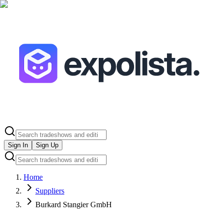
Sign In
Sign Up
Home
Suppliers
Burkard Stangier GmbH