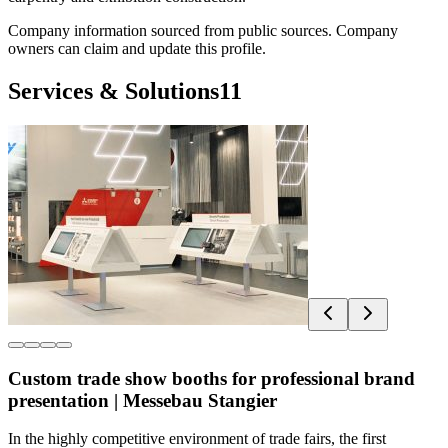
Company information sourced from public sources. Company
owners can claim and update this profile.
Services & Solutions
11
Custom trade show booths for professional brand
presentation | Messebau Stangier
In the highly competitive environment of trade fairs, the first