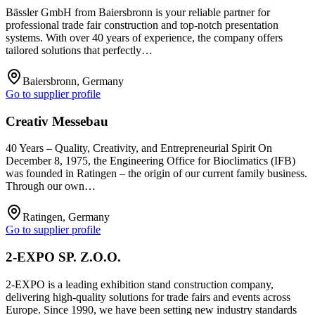
Bässler GmbH from Baiersbronn is your reliable partner for
professional trade fair construction and top-notch presentation
systems. With over 40 years of experience, the company offers
tailored solutions that perfectly…
Baiersbronn, Germany
Go to supplier profile
Creativ Messebau
40 Years – Quality, Creativity, and Entrepreneurial Spirit On
December 8, 1975, the Engineering Office for Bioclimatics (IFB)
was founded in Ratingen – the origin of our current family business.
Through our own…
Ratingen, Germany
Go to supplier profile
2-EXPO SP. Z.O.O.
2-EXPO is a leading exhibition stand construction company,
delivering high-quality solutions for trade fairs and events across
Europe. Since 1990, we have been setting new industry standards