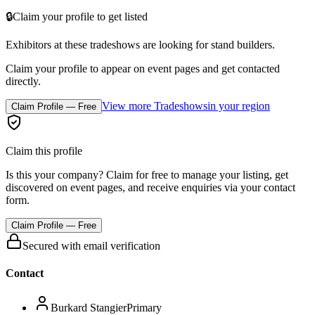
🔒
Claim your profile to get listed
Exhibitors at these tradeshows are looking for
stand builders
.
Claim your profile to appear on event pages and get contacted
directly.
View more Tradeshows
in your region
Claim Profile — Free
Claim this profile
Is this your company? Claim for free to manage your listing, get
discovered on event pages, and receive enquiries via your contact
form.
Claim Profile — Free
Secured with email verification
Contact
Burkard Stangier
Primary