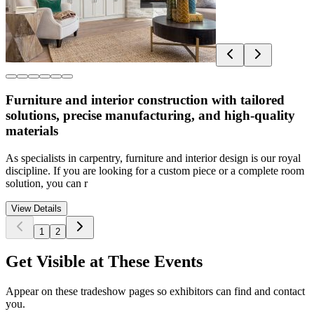
Furniture and interior construction with tailored
solutions, precise manufacturing, and high-quality
materials
As specialists in carpentry, furniture and interior design is our royal
discipline. If you are looking for a custom piece or a complete room
solution, you can r
View Details
1
2
Get Visible at These Events
Appear on these tradeshow pages so exhibitors can find and contact
you.