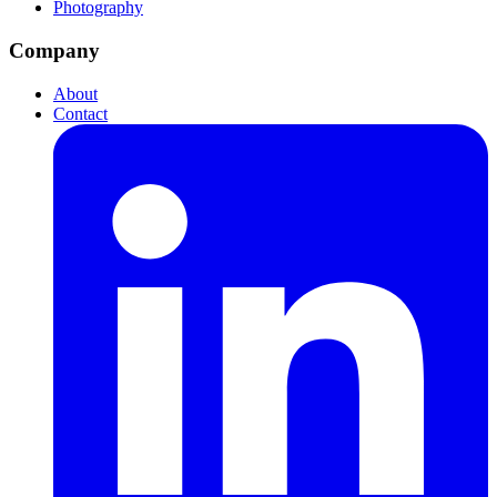
Photography
Company
About
Contact