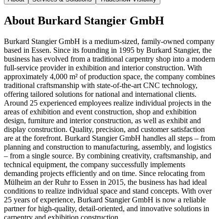
About
Burkard Stangier GmbH
Burkard Stangier GmbH is a medium-sized, family-owned company
based in Essen. Since its founding in 1995 by Burkard Stangier, the
business has evolved from a traditional carpentry shop into a modern
full-service provider in exhibition and interior construction. With
approximately 4,000 m² of production space, the company combines
traditional craftsmanship with state-of-the-art CNC technology,
offering tailored solutions for national and international clients.
Around 25 experienced employees realize individual projects in the
areas of exhibition and event construction, shop and exhibition
design, furniture and interior construction, as well as exhibit and
display construction. Quality, precision, and customer satisfaction
are at the forefront. Burkard Stangier GmbH handles all steps – from
planning and construction to manufacturing, assembly, and logistics
– from a single source. By combining creativity, craftsmanship, and
technical equipment, the company successfully implements
demanding projects efficiently and on time. Since relocating from
Mülheim an der Ruhr to Essen in 2015, the business has had ideal
conditions to realize individual space and stand concepts. With over
25 years of experience, Burkard Stangier GmbH is now a reliable
partner for high-quality, detail-oriented, and innovative solutions in
carpentry and exhibition construction.