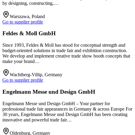
by designing, constructing,…
Warszawa, Poland
Go to supplier profile
Feldes & Moll GmbH
Since 1993, Feldes & Moll has stood for conceptual strength and
budget-oriented solutions in trade fair and exhibition construction.
We develop and implement creative trade show booth concepts that
make your brand…
Wachtberg-Villip, Germany
Go to supplier profile
Engelmann Messe und Design GmbH
Engelmann Messe und Design GmbH – Your partner for
professional trade fair appearances in Germany & across Europe For
30 years, Engelmann Messe und Design GmbH has been creating
innovative and powerful trade fair…
Oldenburg, Germany