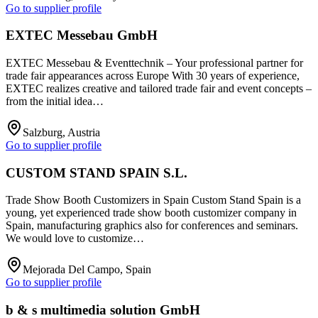
Go to supplier profile
EXTEC Messebau GmbH
EXTEC Messebau & Eventtechnik – Your professional partner for
trade fair appearances across Europe With 30 years of experience,
EXTEC realizes creative and tailored trade fair and event concepts –
from the initial idea…
Salzburg, Austria
Go to supplier profile
CUSTOM STAND SPAIN S.L.
Trade Show Booth Customizers in Spain Custom Stand Spain is a
young, yet experienced trade show booth customizer company in
Spain, manufacturing graphics also for conferences and seminars.
We would love to customize…
Mejorada Del Campo, Spain
Go to supplier profile
b & s multimedia solution GmbH