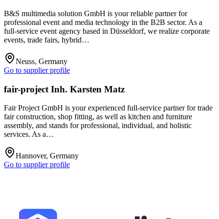
B&S multimedia solution GmbH is your reliable partner for
professional event and media technology in the B2B sector. As a
full-service event agency based in Düsseldorf, we realize corporate
events, trade fairs, hybrid…
Neuss, Germany
Go to supplier profile
fair-project Inh. Karsten Matz
Fair Project GmbH is your experienced full-service partner for trade
fair construction, shop fitting, as well as kitchen and furniture
assembly, and stands for professional, individual, and holistic
services. As a…
Hannover, Germany
Go to supplier profile