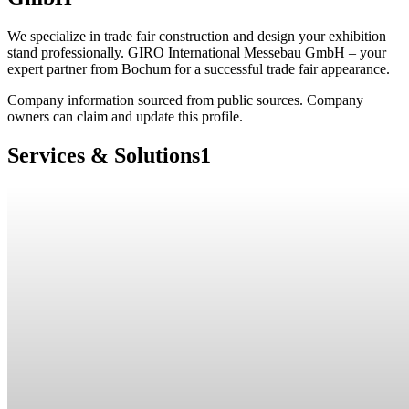
We specialize in trade fair construction and design your exhibition
stand professionally. GIRO International Messebau GmbH – your
expert partner from Bochum for a successful trade fair appearance.
Company information sourced from public sources. Company
owners can claim and update this profile.
Services & Solutions
1