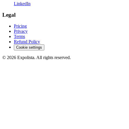
LinkedIn
Legal
Pricing
Privacy
Terms
Refund Policy
Cookie settings
©
2026
Expolista. All rights reserved.