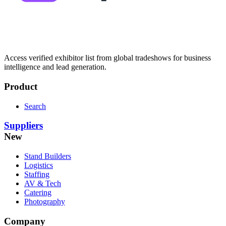
Access verified exhibitor list from global tradeshows for business
intelligence and lead generation.
Product
Search
Suppliers
New
Stand Builders
Logistics
Staffing
AV & Tech
Catering
Photography
Company