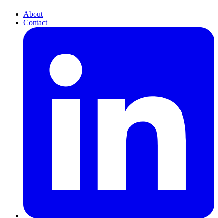
About
Contact