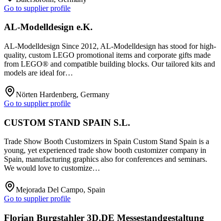
Go to supplier profile
AL-Modelldesign e.K.
AL-Modelldesign Since 2012, AL-Modelldesign has stood for high-
quality, custom LEGO promotional items and corporate gifts made
from LEGO® and compatible building blocks. Our tailored kits and
models are ideal for…
Nörten Hardenberg, Germany
Go to supplier profile
CUSTOM STAND SPAIN S.L.
Trade Show Booth Customizers in Spain Custom Stand Spain is a
young, yet experienced trade show booth customizer company in
Spain, manufacturing graphics also for conferences and seminars.
We would love to customize…
Mejorada Del Campo, Spain
Go to supplier profile
Florian Burgstahler 3D.DE Messestandgestaltung