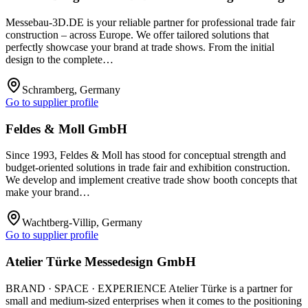
Messebau-3D.DE is your reliable partner for professional trade fair
construction – across Europe. We offer tailored solutions that
perfectly showcase your brand at trade shows. From the initial
design to the complete…
Schramberg, Germany
Go to supplier profile
Feldes & Moll GmbH
Since 1993, Feldes & Moll has stood for conceptual strength and
budget-oriented solutions in trade fair and exhibition construction.
We develop and implement creative trade show booth concepts that
make your brand…
Wachtberg-Villip, Germany
Go to supplier profile
Atelier Türke Messedesign GmbH
BRAND · SPACE · EXPERIENCE Atelier Türke is a partner for
small and medium-sized enterprises when it comes to the positioning