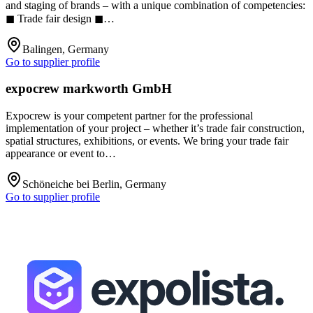
and staging of brands – with a unique combination of competencies:
◼ Trade fair design ◼…
Balingen, Germany
Go to supplier profile
expocrew markworth GmbH
Expocrew is your competent partner for the professional
implementation of your project – whether it’s trade fair construction,
spatial structures, exhibitions, or events. We bring your trade fair
appearance or event to…
Schöneiche bei Berlin, Germany
Go to supplier profile