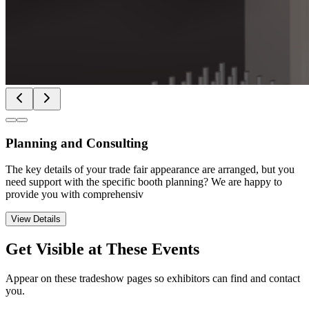
Planning and Consulting
The key details of your trade fair appearance are arranged, but you
need support with the specific booth planning? We are happy to
provide you with comprehensiv
View Details
Get Visible at These Events
Appear on these tradeshow pages so exhibitors can find and contact
you.