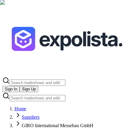
Sign In
Sign Up
Home
Suppliers
GIRO International Messebau GmbH