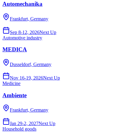
Automechanika
Frankfurt, Germany
Sep 8-12, 2026
Next Up
Automotive industry
MEDICA
Dusseldorf, Germany
Nov 16-19, 2026
Next Up
Medicine
Ambiente
Frankfurt, Germany
Jan 29-2, 2027
Next Up
Household goods