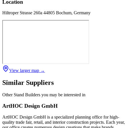
Location
Hiltroper Strasse 260a 44805 Bochum, Germany
View larger map →
Similar Suppliers
Other
Stand Builders
you may be interested in
ArtHOC Design GmbH
ArtHOC Design GmbH is a specialized planning office for high-
quality trade fair, retail, and interior construction projects. Each year,
our office creates numerous design creations that make brands