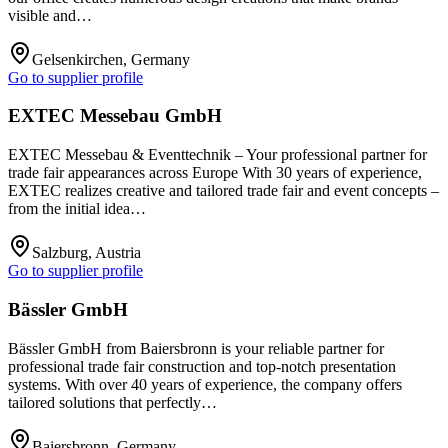
visible and…
Gelsenkirchen, Germany
Go to supplier profile
EXTEC Messebau GmbH
EXTEC Messebau & Eventtechnik – Your professional partner for
trade fair appearances across Europe With 30 years of experience,
EXTEC realizes creative and tailored trade fair and event concepts –
from the initial idea…
Salzburg, Austria
Go to supplier profile
Bässler GmbH
Bässler GmbH from Baiersbronn is your reliable partner for
professional trade fair construction and top-notch presentation
systems. With over 40 years of experience, the company offers
tailored solutions that perfectly…
Baiersbronn, Germany