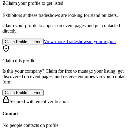
🔒
Claim your profile to get listed
Exhibitors at these tradeshows are looking for
stand builders
.
Claim your profile to appear on event pages and get contacted
directly.
View more Tradeshows
in your region
Claim Profile — Free
Claim this profile
Is this your company? Claim for free to manage your listing, get
discovered on event pages, and receive enquiries via your contact
form.
Claim Profile — Free
Secured with email verification
Contact
No people contacts on profile.