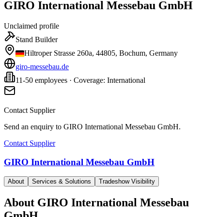
GIRO International Messebau GmbH
Unclaimed profile
Stand Builder
Hiltroper Strasse 260a, 44805, Bochum, Germany
giro-messebau.de
11-50 employees · Coverage: International
Contact Supplier
Send an enquiry to
GIRO International Messebau GmbH
.
Contact Supplier
GIRO International Messebau GmbH
About
Services & Solutions
Tradeshow Visibility
About
GIRO International Messebau
GmbH