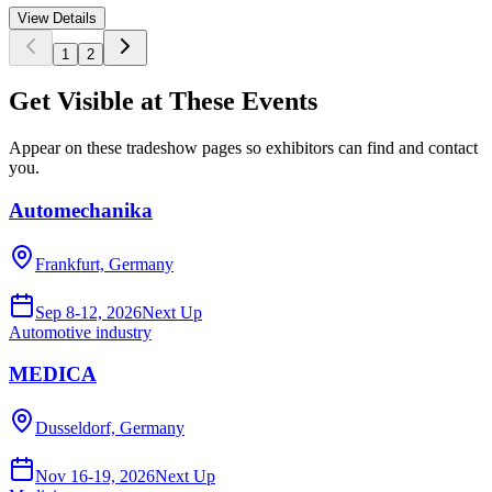
View Details
1
2
Get Visible at These Events
Appear on these tradeshow pages so exhibitors can find and contact
you.
Automechanika
Frankfurt, Germany
Sep 8-12, 2026
Next Up
Automotive industry
MEDICA
Dusseldorf, Germany
Nov 16-19, 2026
Next Up