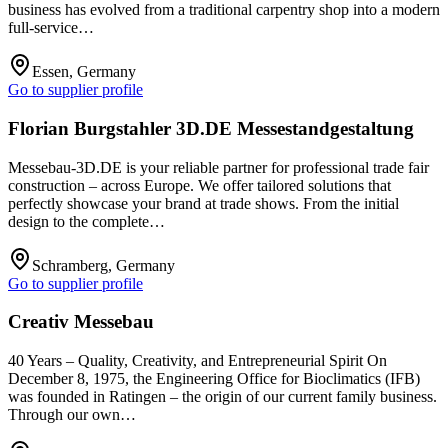
business has evolved from a traditional carpentry shop into a modern
full-service…
Essen, Germany
Go to supplier profile
Florian Burgstahler 3D.DE Messestandgestaltung
Messebau-3D.DE is your reliable partner for professional trade fair
construction – across Europe. We offer tailored solutions that
perfectly showcase your brand at trade shows. From the initial
design to the complete…
Schramberg, Germany
Go to supplier profile
Creativ Messebau
40 Years – Quality, Creativity, and Entrepreneurial Spirit On
December 8, 1975, the Engineering Office for Bioclimatics (IFB)
was founded in Ratingen – the origin of our current family business.
Through our own…