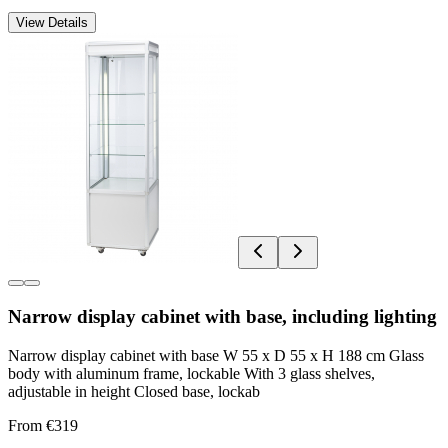
View Details
Narrow display cabinet with base, including lighting
Narrow display cabinet with base W 55 x D 55 x H 188 cm Glass
body with aluminum frame, lockable With 3 glass shelves,
adjustable in height Closed base, lockab
From €319