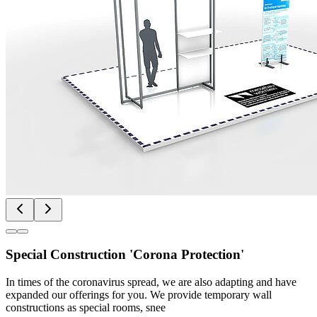
Special Construction 'Corona Protection'
In times of the coronavirus spread, we are also adapting and have
expanded our offerings for you. We provide temporary wall
constructions as special rooms, snee