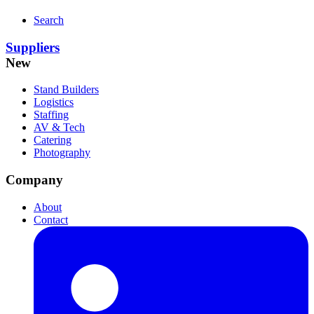
Search
Suppliers
New
Stand Builders
Logistics
Staffing
AV & Tech
Catering
Photography
Company
About
Contact