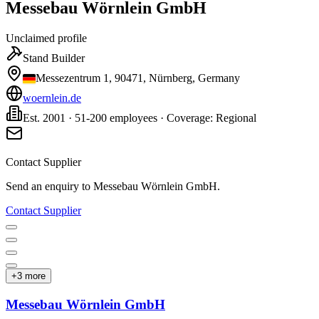
Messebau Wörnlein GmbH
Unclaimed profile
Stand Builder
Messezentrum 1, 90471, Nürnberg, Germany
woernlein.de
Est. 2001 · 51-200 employees · Coverage: Regional
Contact Supplier
Send an enquiry to
Messebau Wörnlein GmbH
.
Contact Supplier
+
3
more
Messebau Wörnlein GmbH