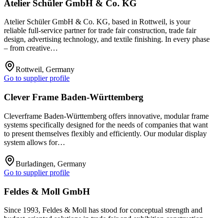
Atelier Schüler GmbH & Co. KG
Atelier Schüler GmbH & Co. KG, based in Rottweil, is your
reliable full-service partner for trade fair construction, trade fair
design, advertising technology, and textile finishing. In every phase
– from creative…
Rottweil, Germany
Go to supplier profile
Clever Frame Baden-Württemberg
Cleverframe Baden-Württemberg offers innovative, modular frame
systems specifically designed for the needs of companies that want
to present themselves flexibly and efficiently. Our modular display
system allows for…
Burladingen, Germany
Go to supplier profile
Feldes & Moll GmbH
Since 1993, Feldes & Moll has stood for conceptual strength and