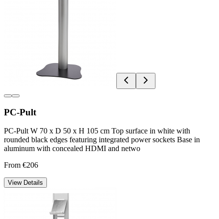
PC-Pult
PC-Pult W 70 x D 50 x H 105 cm Top surface in white with
rounded black edges featuring integrated power sockets Base in
aluminum with concealed HDMI and netwo
From €206
View Details