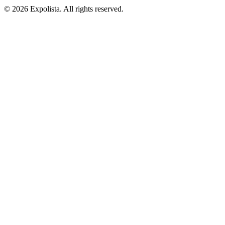
©
2026
Expolista. All rights reserved.