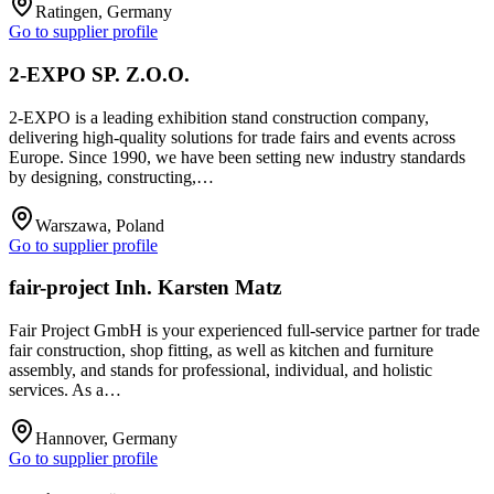
Ratingen, Germany
Go to supplier profile
2-EXPO SP. Z.O.O.
2-EXPO is a leading exhibition stand construction company,
delivering high-quality solutions for trade fairs and events across
Europe. Since 1990, we have been setting new industry standards
by designing, constructing,…
Warszawa, Poland
Go to supplier profile
fair-project Inh. Karsten Matz
Fair Project GmbH is your experienced full-service partner for trade
fair construction, shop fitting, as well as kitchen and furniture
assembly, and stands for professional, individual, and holistic
services. As a…
Hannover, Germany
Go to supplier profile