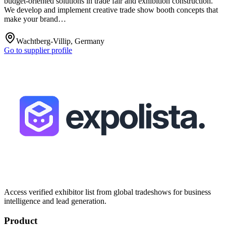
budget-oriented solutions in trade fair and exhibition construction.
We develop and implement creative trade show booth concepts that
make your brand…
Wachtberg-Villip, Germany
Go to supplier profile
Access verified exhibitor list from global tradeshows for business
intelligence and lead generation.
Product