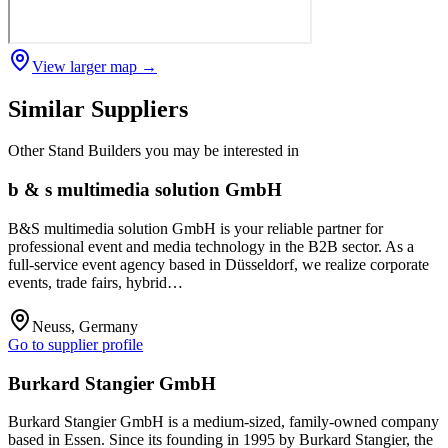
View larger map →
Similar Suppliers
Other
Stand Builders
you may be interested in
b & s multimedia solution GmbH
B&S multimedia solution GmbH is your reliable partner for
professional event and media technology in the B2B sector. As a
full-service event agency based in Düsseldorf, we realize corporate
events, trade fairs, hybrid…
Neuss, Germany
Go to supplier profile
Burkard Stangier GmbH
Burkard Stangier GmbH is a medium-sized, family-owned company
based in Essen. Since its founding in 1995 by Burkard Stangier, the