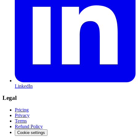
LinkedIn
Legal
Pricing
Privacy
Terms
Refund Policy
Cookie settings