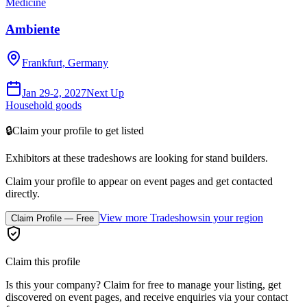
Medicine
Ambiente
Frankfurt, Germany
Jan 29-2, 2027
Next Up
Household goods
🔒
Claim your profile to get listed
Exhibitors at these tradeshows are looking for
stand builders
.
Claim your profile to appear on event pages and get contacted
directly.
View more Tradeshows
in your region
Claim Profile — Free
Claim this profile
Is this your company? Claim for free to manage your listing, get
discovered on event pages, and receive enquiries via your contact