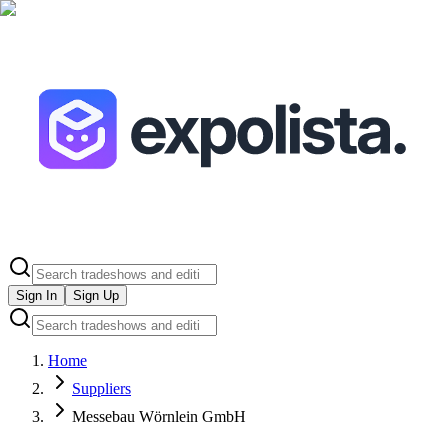
Sign In
Sign Up
Home
Suppliers
Messebau Wörnlein GmbH