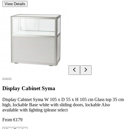
View Details
Display Cabinet Syma
Display Cabinet Syma W 105 x D 55 x H 105 cm Glass top 35 cm
high, lockable Base white with sliding doors, lockable Also
available with lighting (please select
From €179