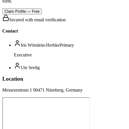
form.
Claim Profile — Free
Secured with email verification
Contact
Iris Wörnlein-Herbke
Primary
Executive
Ute Seelig
Location
Messezentrum 1 90471 Nürnberg, Germany