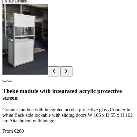
View Details
Theke module with integrated acrylic protective
screen
Counter module with integrated acrylic protective glass Counter in
white Back side lockable with sliding doors W 105 x D 55 x H 102
cm Attachment with integra
From €260