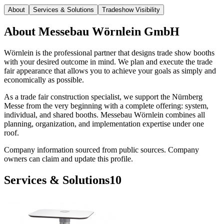
About
Services & Solutions
Tradeshow Visibility
About
Messebau Wörnlein GmbH
Wörnlein is the professional partner that designs trade show booths
with your desired outcome in mind. We plan and execute the trade
fair appearance that allows you to achieve your goals as simply and
economically as possible.
As a trade fair construction specialist, we support the Nürnberg
Messe from the very beginning with a complete offering: system,
individual, and shared booths. Messebau Wörnlein combines all
planning, organization, and implementation expertise under one
roof.
Company information sourced from public sources. Company
owners can claim and update this profile.
Services & Solutions
10