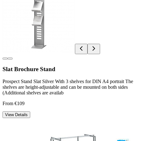
Slat Brochure Stand
Prospect Stand Slat Silver With 3 shelves for DIN A4 portrait The
shelves are height-adjustable and can be mounted on both sides
(Additional shelves are availab
From €109
View Details