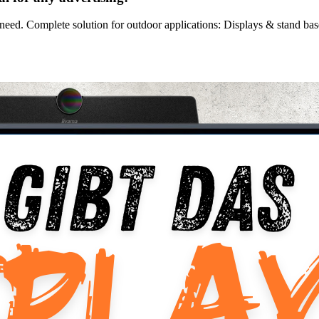
need. Complete solution for outdoor applications: Displays & stand base