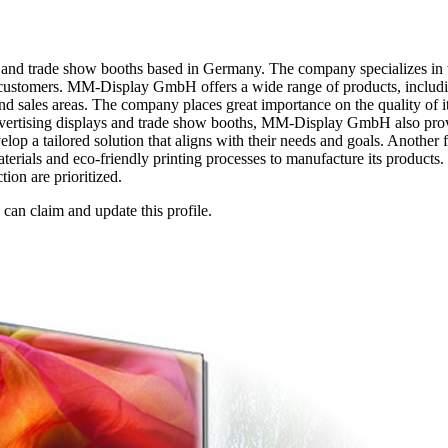
and trade show booths based in Germany. The company specializes in 
its customers. MM-Display GmbH offers a wide range of products, includi
and sales areas. The company places great importance on the quality of 
g advertising displays and trade show booths, MM-Display GmbH also pr
evelop a tailored solution that aligns with their needs and goals. Anot
erials and eco-friendly printing processes to manufacture its products.
ion are prioritized.
n claim and update this profile.