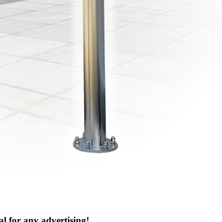
al for any advertising!