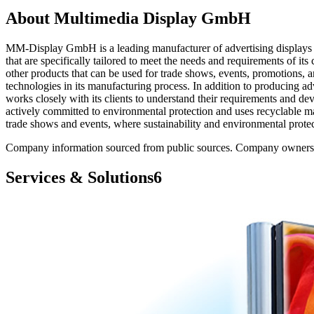
About
Multimedia Display GmbH
MM-Display GmbH is a leading manufacturer of advertising displays 
that are specifically tailored to meet the needs and requirements of 
other products that can be used for trade shows, events, promotions, 
technologies in its manufacturing process. In addition to producin
works closely with its clients to understand their requirements and d
actively committed to environmental protection and uses recyclable mat
trade shows and events, where sustainability and environmental protect
Company information sourced from public sources. Company owners ca
Services & Solutions
6