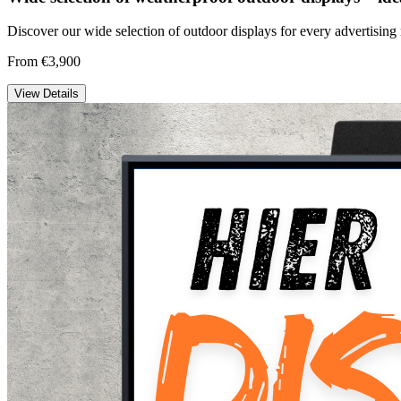
Discover our wide selection of outdoor displays for every advertising 
From €3,900
View Details