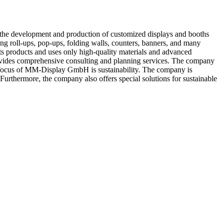
the development and production of customized displays and booths
ng roll-ups, pop-ups, folding walls, counters, banners, and many
its products and uses only high-quality materials and advanced
ovides comprehensive consulting and planning services. The company
her focus of MM-Display GmbH is sustainability. The company is
 Furthermore, the company also offers special solutions for sustainable