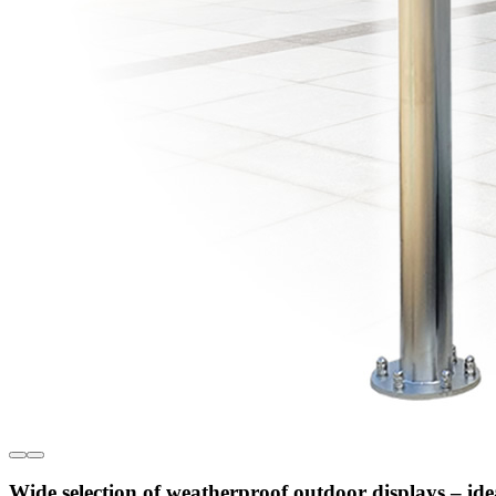
Wide selection of weatherproof outdoor displays – ide