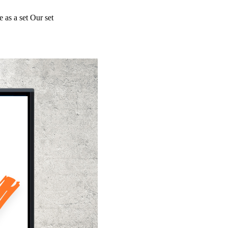
 as a set Our set