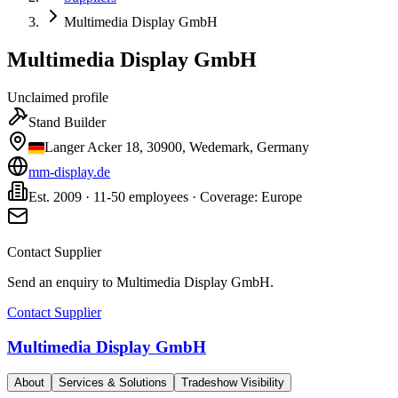
Multimedia Display GmbH
Multimedia Display GmbH
Unclaimed profile
Stand Builder
Langer Acker 18, 30900, Wedemark, Germany
mm-display.de
Est. 2009 · 11-50 employees · Coverage: Europe
Contact Supplier
Send an enquiry to
Multimedia Display GmbH
.
Contact Supplier
Multimedia Display GmbH
About
Services & Solutions
Tradeshow Visibility