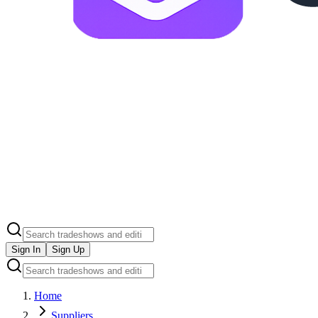
Sign In
Sign Up
Home
Suppliers